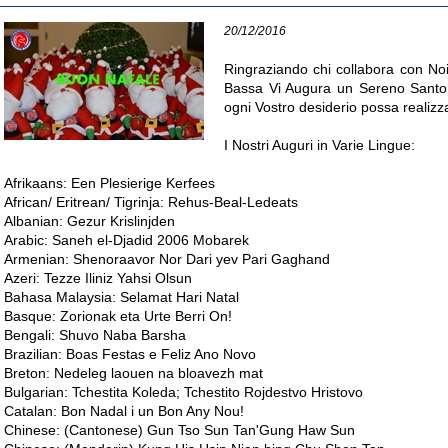
20/12/2016
Ringraziando chi collabora con Noi 
Bassa Vi Augura un Sereno Santo 
ogni Vostro desiderio possa realizza
I Nostri Auguri in Varie Lingue:
Afrikaans: Een Plesierige Kerfees
African/ Eritrean/ Tigrinja: Rehus-Beal-Ledeats
Albanian: Gezur Krislinjden
Arabic: Saneh el-Djadid 2006 Mobarek
Armenian: Shenoraavor Nor Dari yev Pari Gaghand
Azeri: Tezze Iliniz Yahsi Olsun
Bahasa Malaysia: Selamat Hari Natal
Basque: Zorionak eta Urte Berri On!
Bengali: Shuvo Naba Barsha
Brazilian: Boas Festas e Feliz Ano Novo
Breton: Nedeleg laouen na bloavezh mat
Bulgarian: Tchestita Koleda; Tchestito Rojdestvo Hristovo
Catalan: Bon Nadal i un Bon Any Nou!
Chinese: (Cantonese) Gun Tso Sun Tan'Gung Haw Sun