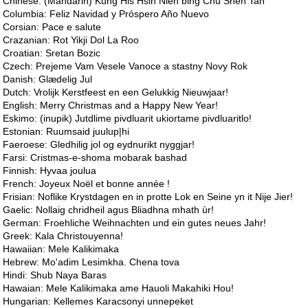
Chinese: (Mandarin) Kung His Hsin Nien bing Chu Shen Tan
Columbia: Feliz Navidad y Próspero Año Nuevo
Corsian: Pace e salute
Crazanian: Rot Yikji Dol La Roo
Croatian: Sretan Bozic
Czech: Prejeme Vam Vesele Vanoce a stastny Novy Rok
Danish: Glædelig Jul
Dutch: Vrolijk Kerstfeest en een Gelukkig Nieuwjaar!
English: Merry Christmas and a Happy New Year!
Eskimo: (inupik) Jutdlime pivdluarit ukiortame pivdluaritlo!
Estonian: Ruumsaid juulup|hi
Faeroese: Gledhilig jol og eydnurikt nyggjar!
Farsi: Cristmas-e-shoma mobarak bashad
Finnish: Hyvaa joulua
French: Joyeux Noël et bonne année !
Frisian: Noflike Krystdagen en in protte Lok en Seine yn it Nije Jier!
Gaelic: Nollaig chridheil agus Bliadhna mhath ùr!
German: Froehliche Weihnachten und ein gutes neues Jahr!
Greek: Kala Christouyenna!
Hawaiian: Mele Kalikimaka
Hebrew: Mo'adim Lesimkha. Chena tova
Hindi: Shub Naya Baras
Hawaian: Mele Kalikimaka ame Hauoli Makahiki Hou!
Hungarian: Kellemes Karacsonyi unnepeket