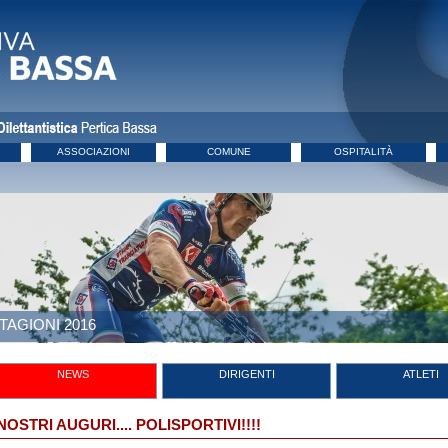
ASSOCIAZIONI
COMUNE
OSPITALITÀ
TAGIONI 2016
NEWS
DIRIGENTI
ATLETI
 NOSTRI AUGURI.... POLISPORTIVI!!!!