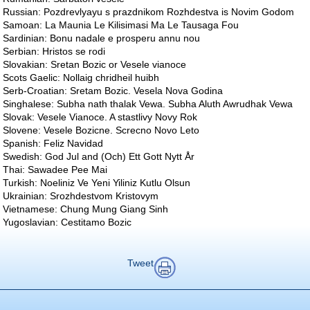
Russian: Pozdrevlyayu s prazdnikom Rozhdestva is Novim Godom
Samoan: La Maunia Le Kilisimasi Ma Le Tausaga Fou
Sardinian: Bonu nadale e prosperu annu nou
Serbian: Hristos se rodi
Slovakian: Sretan Bozic or Vesele vianoce
Scots Gaelic: Nollaig chridheil huibh
Serb-Croatian: Sretam Bozic. Vesela Nova Godina
Singhalese: Subha nath thalak Vewa. Subha Aluth Awrudhak Vewa
Slovak: Vesele Vianoce. A stastlivy Novy Rok
Slovene: Vesele Bozicne. Screcno Novo Leto
Spanish: Feliz Navidad
Swedish: God Jul and (Och) Ett Gott Nytt År
Thai: Sawadee Pee Mai
Turkish: Noeliniz Ve Yeni Yiliniz Kutlu Olsun
Ukrainian: Srozhdestvom Kristovym
Vietnamese: Chung Mung Giang Sinh
Yugoslavian: Cestitamo Bozic
Tweet