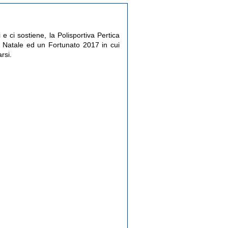
e ci sostiene, la Polisportiva Pertica
Natale ed un Fortunato 2017 in cui
rsi.