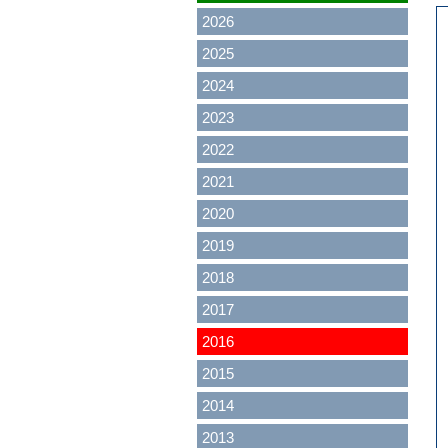
2026
2025
2024
2023
2022
2021
2020
2019
2018
2017
2016
2015
2014
2013