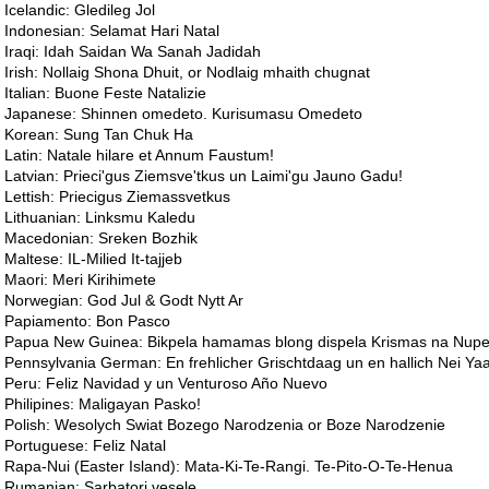
Icelandic: Gledileg Jol
Indonesian: Selamat Hari Natal
Iraqi: Idah Saidan Wa Sanah Jadidah
Irish: Nollaig Shona Dhuit, or Nodlaig mhaith chugnat
Italian: Buone Feste Natalizie
Japanese: Shinnen omedeto. Kurisumasu Omedeto
Korean: Sung Tan Chuk Ha
Latin: Natale hilare et Annum Faustum!
Latvian: Prieci'gus Ziemsve'tkus un Laimi'gu Jauno Gadu!
Lettish: Priecigus Ziemassvetkus
Lithuanian: Linksmu Kaledu
Macedonian: Sreken Bozhik
Maltese: IL-Milied It-tajjeb
Maori: Meri Kirihimete
Norwegian: God Jul & Godt Nytt Ar
Papiamento: Bon Pasco
Papua New Guinea: Bikpela hamamas blong dispela Krismas na Nupela
Pennsylvania German: En frehlicher Grischtdaag un en hallich Nei Yaa
Peru: Feliz Navidad y un Venturoso Año Nuevo
Philipines: Maligayan Pasko!
Polish: Wesolych Swiat Bozego Narodzenia or Boze Narodzenie
Portuguese: Feliz Natal
Rapa-Nui (Easter Island): Mata-Ki-Te-Rangi. Te-Pito-O-Te-Henua
Rumanian: Sarbatori vesele